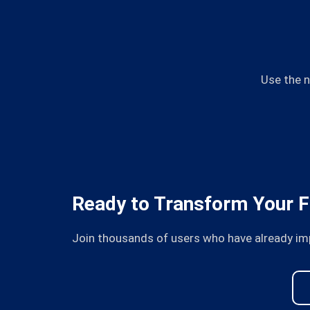
Use the n
Ready to Transform Your F
Join thousands of users who have already im