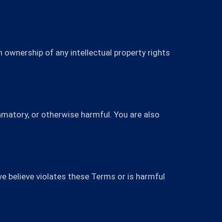
 ownership of any intellectual property rights
famatory, or otherwise harmful. You are also
e believe violates these Terms or is harmful