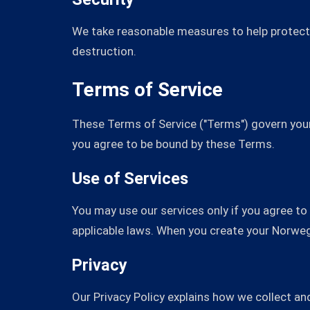
We take reasonable measures to help protect 
destruction.
Terms of Service
These Terms of Service ("Terms") govern your
you agree to be bound by these Terms.
Use of Services
You may use our services only if you agree t
applicable laws. When you create your Norwe
Privacy
Our Privacy Policy explains how we collect a