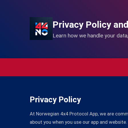
Privacy Policy an
Learn how we handle your data,
Privacy Policy
At Norwegian 4x4 Protocol App, we are committ
about you when you use our app and website.