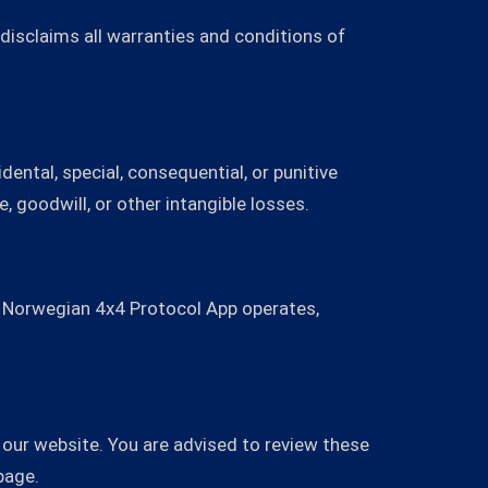
 disclaims all warranties and conditions of
dental, special, consequential, or punitive
e, goodwill, or other intangible losses.
h Norwegian 4x4 Protocol App operates,
our website. You are advised to review these
page.