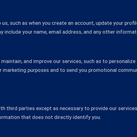
 us, such as when you create an account, update your profile
 include your name, email address, and any other informat
 maintain, and improve our services, such as to personalize
or marketing purposes and to send you promotional communi
h third parties except as necessary to provide our services,
mation that does not directly identify you.