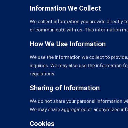
Information We Collect
We collect information you provide directly to
or communicate with us. This information may
How We Use Information
We use the information we collect to provide,
inquiries. We may also use the information f
regulations.
Sharing of Information
We do not share your personal information wit
We may share aggregated or anonymized infor
Cookies