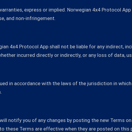
 warranties, express or implied. Norwegian 4x4 Protocol App
ose, and non-infringement.
an 4x4 Protocol App shall not be liable for any indirect, inci
ether incurred directly or indirectly, or any loss of data, us
ed in accordance with the laws of the jurisdiction in whic
.
ll notify you of any changes by posting the new Terms on 
to these Terms are effective when they are posted on this 