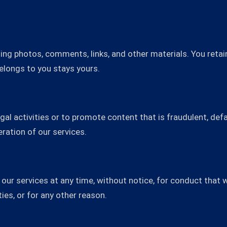
ing photos, comments, links, and other materials. You retain
belongs to you stays yours.
gal activities or to promote content that is fraudulent, de
ration of our services.
ur services at any time, without notice, for conduct that w
ties, or for any other reason.