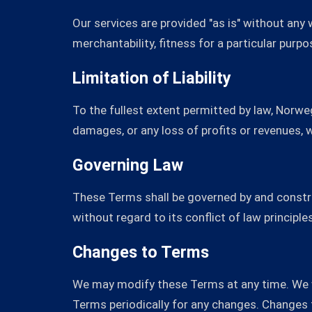
Our services are provided "as is" without any
merchantability, fitness for a particular purp
Limitation of Liability
To the fullest extent permitted by law, Norwegi
damages, or any loss of profits or revenues, wh
Governing Law
These Terms shall be governed by and constru
without regard to its conflict of law principles
Changes to Terms
We may modify these Terms at any time. We wi
Terms periodically for any changes. Changes 