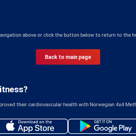
avigation above or click the button below to return to the
Back to main page
itness?
proved their cardiovascular health with Norwegian 4x4 Met