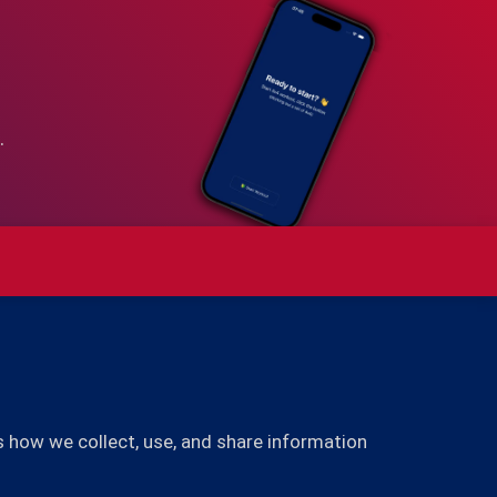
.
s how we collect, use, and share information