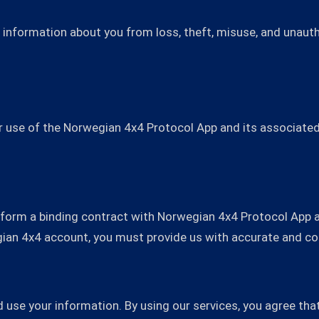
information about you from loss, theft, misuse, and unautho
 use of the Norwegian 4x4 Protocol App and its associated 
o form a binding contract with Norwegian 4x4 Protocol App 
gian 4x4 account, you must provide us with accurate and c
nd use your information. By using our services, you agree t