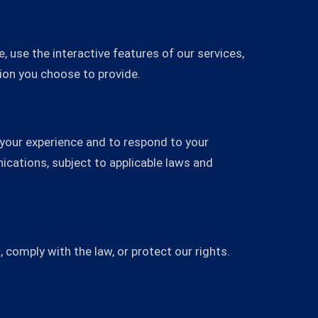
, use the interactive features of our services,
ion you choose to provide.
 your experience and to respond to your
cations, subject to applicable laws and
 comply with the law, or protect our rights.