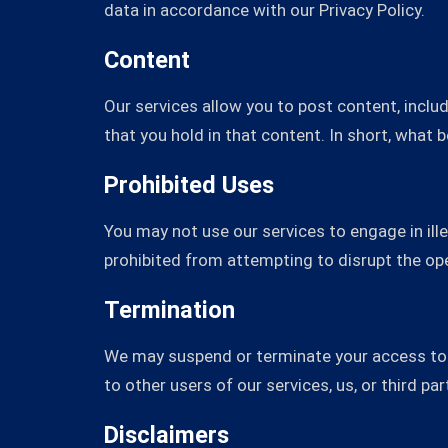
data in accordance with our Privacy Policy.
Content
Our services allow you to post content, includ
that you hold in that content. In short, what 
Prohibited Uses
You may not use our services to engage in ille
prohibited from attempting to disrupt the ope
Termination
We may suspend or terminate your access to o
to other users of our services, us, or third par
Disclaimers