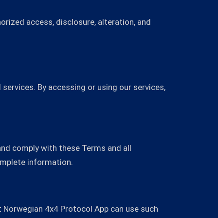
rized access, disclosure, alteration, and
services. By accessing or using our services,
and comply with these Terms and all
omplete information.
hat Norwegian 4x4 Protocol App can use such