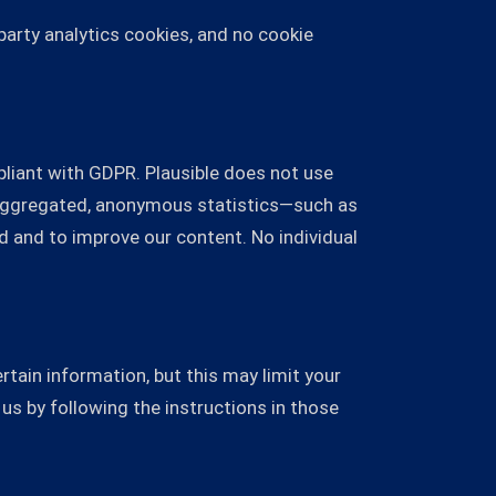
-party analytics cookies, and no cookie
mpliant with GDPR. Plausible does not use
e aggregated, anonymous statistics—such as
d and to improve our content. No individual
tain information, but this may limit your
us by following the instructions in those