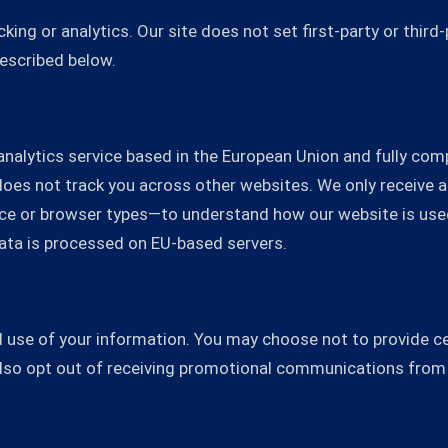
ing or analytics. Our site does not set first-party or third
described below.
y analytics service based in the European Union and fully co
 does not track you across other websites. We only receiv
vice or browser types—to understand how our website is use
s data is processed on EU-based servers.
 use of your information. You may choose not to provide cer
also opt out of receiving promotional communications from 