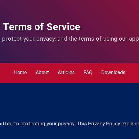
d Terms of Service
 protect your privacy, and the terms of using our app
Home
About
Articles
FAQ
Downloads
ed to protecting your privacy. This Privacy Policy explain