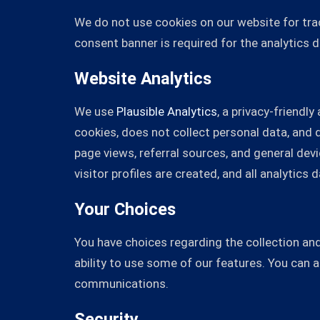
We do not use cookies on our website for track
consent banner is required for the analytics 
Website Analytics
We use
Plausible Analytics
, a privacy-friendl
cookies, does not collect personal data, and
page views, referral sources, and general de
visitor profiles are created, and all analytic
Your Choices
You have choices regarding the collection and
ability to use some of our features. You can 
communications.
Security