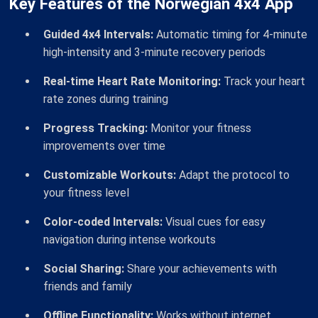
Key Features of the Norwegian 4x4 App
Guided 4x4 Intervals:
Automatic timing for 4-minute
high-intensity and 3-minute recovery periods
Real-time Heart Rate Monitoring:
Track your heart
rate zones during training
Progress Tracking:
Monitor your fitness
improvements over time
Customizable Workouts:
Adapt the protocol to
your fitness level
Color-coded Intervals:
Visual cues for easy
navigation during intense workouts
Social Sharing:
Share your achievements with
friends and family
Offline Functionality:
Works without internet