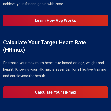
achieve your fitness goals with ease.
Learn How App Works
Calculate Your Target Heart Rate
(HRmax)
Estimate your maximum heart rate based on age, weight and
height. Knowing your HRmax is essential for effective training
and cardiovascular health.
Calculate Your HRmax