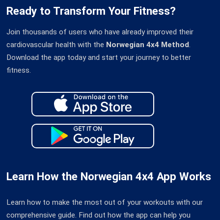
Ready to Transform Your Fitness?
Join thousands of users who have already improved their
cardiovascular health with the
Norwegian 4x4 Method
.
Download the app today and start your journey to better
fitness.
Learn How the Norwegian 4x4 App Works
Learn how to make the most out of your workouts with our
comprehensive guide. Find out how the app can help you