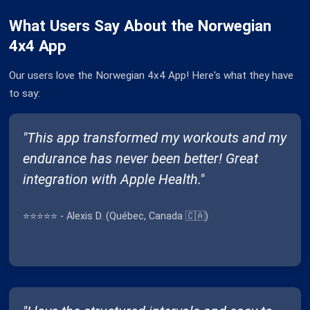
What Users Say About the Norwegian
4x4 App
Our users love the Norwegian 4x4 App! Here's what they have
to say:
"This app transformed my workouts and my
endurance has never been better! Great
integration with Apple Health."
⭐⭐⭐⭐⭐ - Alexis D. (Québec, Canada 🇨🇦)