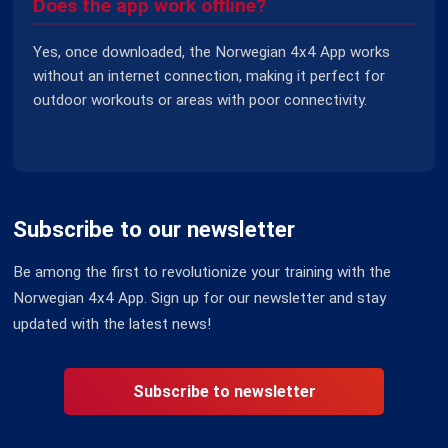
Does the app work offline?
Yes, once downloaded, the Norwegian 4x4 App works
without an internet connection, making it perfect for
outdoor workouts or areas with poor connectivity.
Subscribe to our newsletter
Be among the first to revolutionize your training with the
Norwegian 4x4 App. Sign up for our newsletter and stay
updated with the latest news!
Subscribe to newsletter