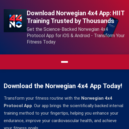
Download Norwegian 4x4 App: HIIT
Training Trusted by Thousands
Get the Science-Backed Norwegian 4x4
Protocol App for iOS & Android - Transform Your
Fitness Today
Download the Norwegian 4x4 App Today!
Transform your fitness routine with the
Norwegian 4x4
Protocol App
. Our app brings the scientifically backed interval
training method to your fingertips, helping you enhance your
endurance, improve your cardiovascular health, and achieve
your fitness goals.