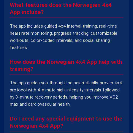
What features does the Norwegian 4x4
App include?
The app includes guided 4x4 interval training, real-time
heart rate monitoring, progress tracking, customizable
workouts, color-coded intervals, and social sharing
features.
How does the Norwegian 4x4 App help with
training?
The app guides you through the scientifically-proven 4x4
protocol with 4-minute high-intensity intervals followed
by 3-minute recovery periods, helping you improve VO2
max and cardiovascular health.
Do I need any special equipment to use the
Norwegian 4x4 App?