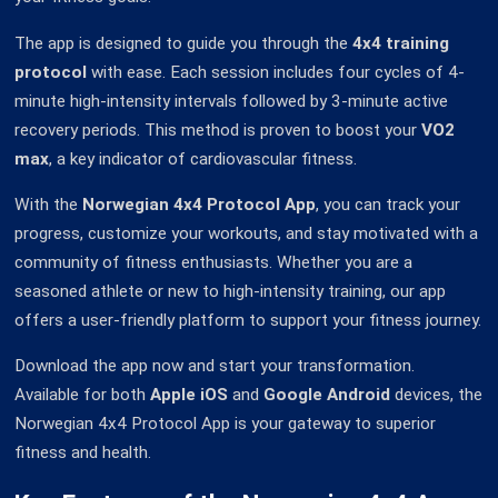
The app is designed to guide you through the
4x4 training
protocol
with ease. Each session includes four cycles of 4-
minute high-intensity intervals followed by 3-minute active
recovery periods. This method is proven to boost your
VO2
max
, a key indicator of cardiovascular fitness.
With the
Norwegian 4x4 Protocol App
, you can track your
progress, customize your workouts, and stay motivated with a
community of fitness enthusiasts. Whether you are a
seasoned athlete or new to high-intensity training, our app
offers a user-friendly platform to support your fitness journey.
Download the app now and start your transformation.
Available for both
Apple iOS
and
Google Android
devices, the
Norwegian 4x4 Protocol App is your gateway to superior
fitness and health.