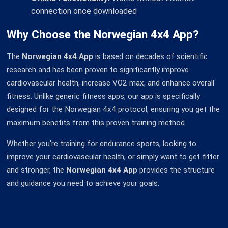
connection once downloaded
Why Choose the Norwegian 4x4 App?
The
Norwegian 4x4 App
is based on decades of scientific
research and has been proven to significantly improve
cardiovascular health, increase VO2 max, and enhance overall
fitness. Unlike generic fitness apps, our app is specifically
designed for the Norwegian 4x4 protocol, ensuring you get the
maximum benefits from this proven training method.
Whether you're training for endurance sports, looking to
improve your cardiovascular health, or simply want to get fitter
and stronger, the
Norwegian 4x4 App
provides the structure
and guidance you need to achieve your goals.