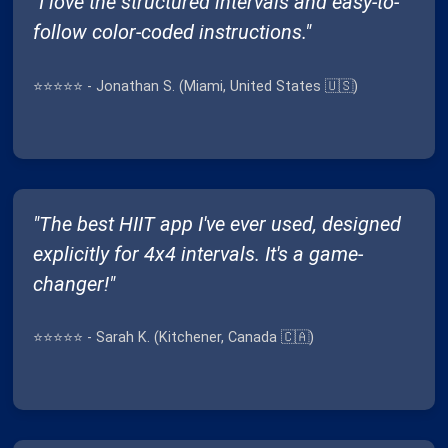
"I love the structured intervals and easy-to-
follow color-coded instructions."
⭐⭐⭐⭐⭐ - Jonathan S. (Miami, United States 🇺🇸)
"The best HIIT app I've ever used, designed
explicitly for 4x4 intervals. It's a game-
changer!"
⭐⭐⭐⭐⭐ - Sarah K. (Kitchener, Canada 🇨🇦)