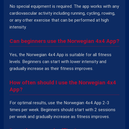
No special equipment is required. The app works with any
cardiovascular activity including running, cycling, rowing,
or any other exercise that can be performed at high
intensity.
Can beginners use the Norwegian 4x4 App?
Yes, the Norwegian 4x4 App is suitable for all fitness
levels. Beginners can start with lower intensity and
gradually increase as their fitness improves.
How often should I use the Norwegian 4x4
App?
For optimal results, use the Norwegian 4x4 App 2-3
times per week. Beginners should start with 2 sessions
per week and gradually increase as fitness improves.