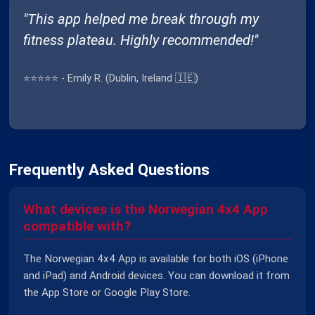
"This app helped me break through my
fitness plateau. Highly recommended!"
⭐⭐⭐⭐⭐ - Emily R. (Dublin, Ireland 🇮🇪)
Frequently Asked Questions
What devices is the Norwegian 4x4 App
compatible with?
The Norwegian 4x4 App is available for both iOS (iPhone
and iPad) and Android devices. You can download it from
the App Store or Google Play Store.