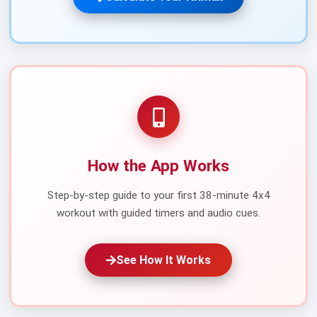
How the App Works
Step-by-step guide to your first 38-minute 4x4
workout with guided timers and audio cues.
See How It Works