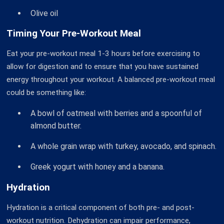
Olive oil
Timing Your Pre-Workout Meal
Eat your pre-workout meal 1-3 hours before exercising to
allow for digestion and to ensure that you have sustained
energy throughout your workout. A balanced pre-workout meal
could be something like:
A bowl of oatmeal with berries and a spoonful of
almond butter.
A whole grain wrap with turkey, avocado, and spinach.
Greek yogurt with honey and a banana.
Hydration
Hydration is a critical component of both pre- and post-
workout nutrition. Dehydration can impair performance,