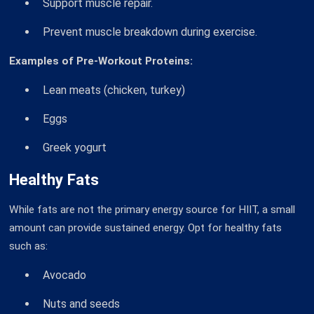
Support muscle repair.
Prevent muscle breakdown during exercise.
Examples of Pre-Workout Proteins:
Lean meats (chicken, turkey)
Eggs
Greek yogurt
Healthy Fats
While fats are not the primary energy source for HIIT, a small
amount can provide sustained energy. Opt for healthy fats
such as:
Avocado
Nuts and seeds