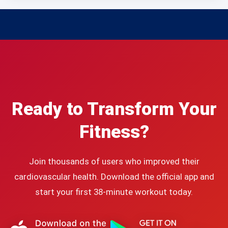
Ready to Transform Your
Fitness?
Join thousands of users who improved their
cardiovascular health. Download the official app and
start your first 38-minute workout today.