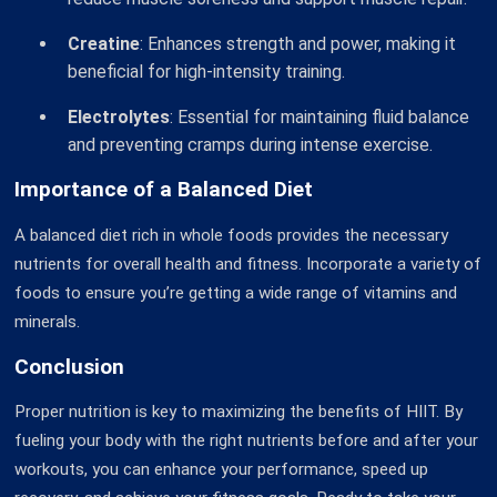
Creatine
: Enhances strength and power, making it
beneficial for high-intensity training.
Electrolytes
: Essential for maintaining fluid balance
and preventing cramps during intense exercise.
Importance of a Balanced Diet
A balanced diet rich in whole foods provides the necessary
nutrients for overall health and fitness. Incorporate a variety of
foods to ensure you’re getting a wide range of vitamins and
minerals.
Conclusion
Proper nutrition is key to maximizing the benefits of HIIT. By
fueling your body with the right nutrients before and after your
workouts, you can enhance your performance, speed up