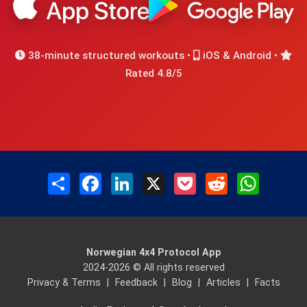
38-minute structured workouts •
iOS & Android •
Rated 4.8/5
Share
Facebook
LinkedIn
X
Pocket
Reddit
WhatsAp
Norwegian 4x4 Protocol App
2024-2026 © All rights reserved
Privacy & Terms
|
Feedback
|
Blog
|
Articles
|
Facts