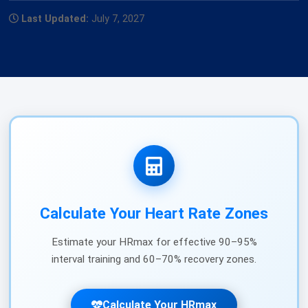
Last Updated:
July 7, 2027
Calculate Your Heart Rate Zones
Estimate your HRmax for effective 90–95%
interval training and 60–70% recovery zones.
Calculate Your HRmax