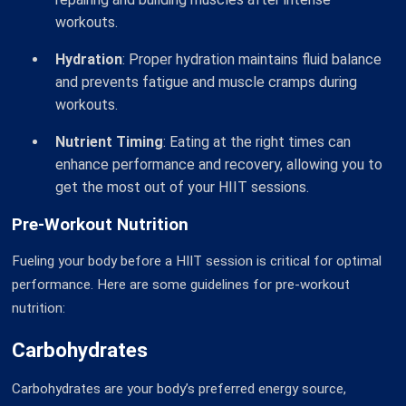
workouts.
Hydration
: Proper hydration maintains fluid balance
and prevents fatigue and muscle cramps during
workouts.
Nutrient Timing
: Eating at the right times can
enhance performance and recovery, allowing you to
get the most out of your HIIT sessions.
Pre-Workout Nutrition
Fueling your body before a HIIT session is critical for optimal
performance. Here are some guidelines for pre-workout
nutrition:
Carbohydrates
Carbohydrates are your body’s preferred energy source,