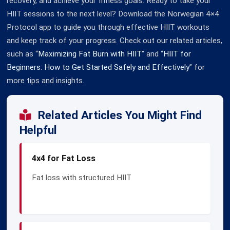
recovery, and achieve your fitness goals. Ready to take your
HIIT sessions to the next level? Download the Norwegian 4×4
Protocol app to guide you through effective HIIT workouts
and keep track of your progress. Check out our related articles,
such as “
Maximizing Fat Burn with HIIT
” and “
HIIT for
Beginners: How to Get Started Safely and Effectively
” for
more tips and insights.
Related Articles You Might Find
Helpful
4x4 for Fat Loss
Fat loss with structured HIIT