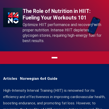
The Role of Nutrition in HIIT:
Fueling Your Workouts 101
Optimize HIIT performance and recovery with
proper nutrition. Intense HIIT depletes
glycogen stores, requiring high-energy fuel for
best results.
Articles
·
Norwegian 4x4 Guide
High-Intensity Interval Training (HIIT) is renowned for its
efficiency and effectiveness in improving cardiovascular health,
boosting endurance, and promoting fat loss. However, to