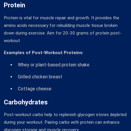
Protein
Protein is vital for muscle repair and growth. It provides the
amino acids necessary for rebuilding muscle tissue broken
down during exercise. Aim for 20-30 grams of protein post-
workout.
Examples of Post-Workout Proteins:
Whey or plant-based protein shake
Grilled chicken breast
Cottage cheese
Carbohydrates
Post-workout carbs help to replenish glycogen stores depleted
during your workout. Pairing carbs with protein can enhance
glycogen storage and muscle recovery.