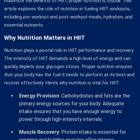
maximize the benefits of HIIT, proper nutrition is crucial. This
article explores the role of nutrition in fueling HIIT workouts,
including pre-workout and post-workout meals, hydration, and
essential nutrients.
Why Nutrition Matters in HIIT
Nutrition plays a pivotal role in HIIT performance and recovery.
The intensity of HIIT demands a high level of energy and can
quickly deplete your glycogen stores. Proper nutrition ensures
that your body has the fuel it needs to perform at its best and
recover effectively. Here’s why nutrition is vital for HIIT:
Energy Provision
: Carbohydrates and fats are the
primary energy sources for your body. Adequate
intake ensures that you have enough energy to
power through high-intensity intervals.
Muscle Recovery
: Protein intake is essential for
repairing and building muscles after intense