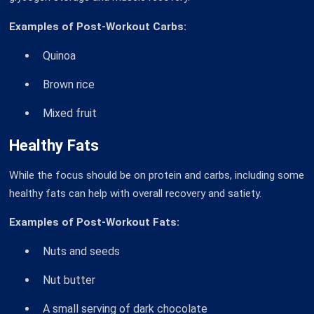
Examples of Post-Workout Carbs:
Quinoa
Brown rice
Mixed fruit
Healthy Fats
While the focus should be on protein and carbs, including some
healthy fats can help with overall recovery and satiety.
Examples of Post-Workout Fats:
Nuts and seeds
Nut butter
A small serving of dark chocolate