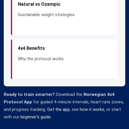
Natural vs Ozempic
Sustainable weight strategies
4x4 Benefits
Why the protocol works
Ready to train smarter?
Download the
Norwegian 4x4
Protocol App
for guided 4-minute intervals, heart-rate zones,
and progress tracking.
Get the app
, see
how it works
, or start
with our
beginner's guide
.