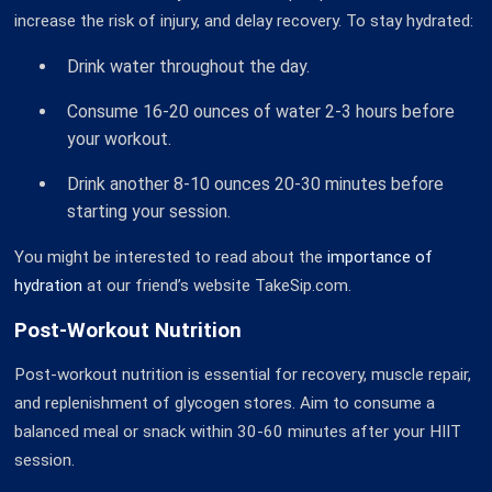
increase the risk of injury, and delay recovery. To stay hydrated:
Drink water throughout the day.
Consume 16-20 ounces of water 2-3 hours before
your workout.
Drink another 8-10 ounces 20-30 minutes before
starting your session.
You might be interested to read about the
importance of
hydration
at our friend’s website TakeSip.com.
Post-Workout Nutrition
Post-workout nutrition is essential for recovery, muscle repair,
and replenishment of glycogen stores. Aim to consume a
balanced meal or snack within 30-60 minutes after your HIIT
session.