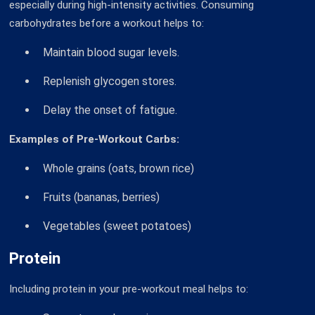
especially during high-intensity activities. Consuming
carbohydrates before a workout helps to:
Maintain blood sugar levels.
Replenish glycogen stores.
Delay the onset of fatigue.
Examples of Pre-Workout Carbs:
Whole grains (oats, brown rice)
Fruits (bananas, berries)
Vegetables (sweet potatoes)
Protein
Including protein in your pre-workout meal helps to: