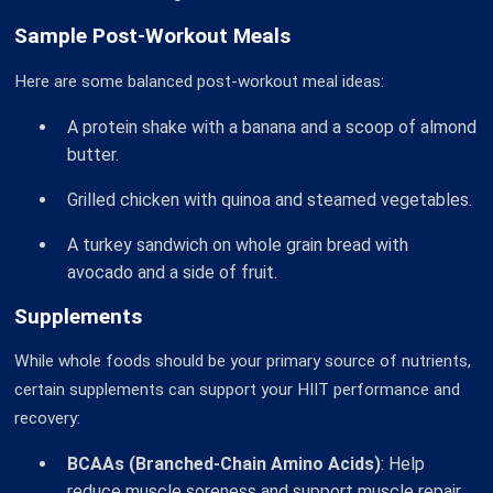
Sample Post-Workout Meals
Here are some balanced post-workout meal ideas:
A protein shake with a banana and a scoop of almond
butter.
Grilled chicken with quinoa and steamed vegetables.
A turkey sandwich on whole grain bread with
avocado and a side of fruit.
Supplements
While whole foods should be your primary source of nutrients,
certain supplements can support your HIIT performance and
recovery:
BCAAs (Branched-Chain Amino Acids)
: Help
reduce muscle soreness and support muscle repair.