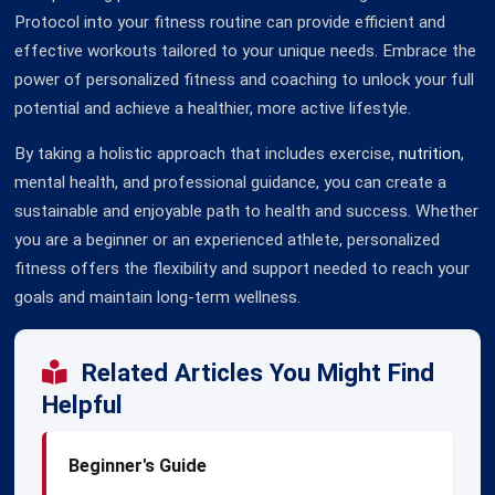
Protocol into your fitness routine can provide efficient and
effective workouts tailored to your unique needs. Embrace the
power of personalized fitness and coaching to unlock your full
potential and achieve a healthier, more active lifestyle.
By taking a holistic approach that includes exercise,
nutrition
,
mental health, and professional guidance, you can create a
sustainable and enjoyable path to health and success. Whether
you are a beginner or an experienced athlete, personalized
fitness offers the flexibility and support needed to reach your
goals and maintain long-term wellness.
Related Articles You Might Find
Helpful
Beginner's Guide