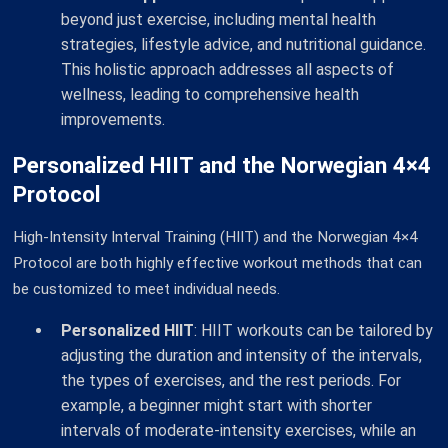
beyond just exercise, including mental health
strategies, lifestyle advice, and nutritional guidance.
This holistic approach addresses all aspects of
wellness, leading to comprehensive health
improvements.
Personalized HIIT and the Norwegian 4×4
Protocol
High-Intensity Interval Training (HIIT) and the Norwegian 4×4
Protocol are both highly effective workout methods that can
be customized to meet individual needs.
Personalized HIIT
: HIIT workouts can be tailored by
adjusting the duration and intensity of the intervals,
the types of exercises, and the rest periods. For
example, a beginner might start with shorter
intervals of moderate-intensity exercises, while an