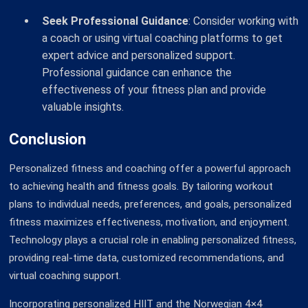
Seek Professional Guidance
: Consider working with
a coach or using virtual coaching platforms to get
expert advice and personalized support.
Professional guidance can enhance the
effectiveness of your fitness plan and provide
valuable insights.
Conclusion
Personalized fitness and coaching offer a powerful approach
to achieving health and fitness goals. By tailoring workout
plans to individual needs, preferences, and goals, personalized
fitness maximizes effectiveness, motivation, and enjoyment.
Technology plays a crucial role in enabling personalized fitness,
providing real-time data, customized recommendations, and
virtual coaching support.
Incorporating personalized HIIT and the Norwegian 4×4