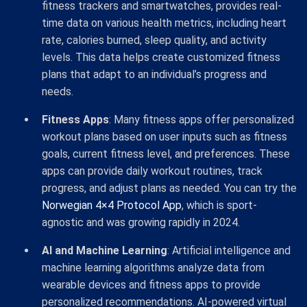
fitness trackers and smartwatches, provides real-
time data on various health metrics, including heart
rate, calories burned, sleep quality, and activity
levels. This data helps create customized fitness
plans that adapt to an individual’s progress and
needs.
Fitness Apps
: Many fitness apps offer personalized
workout plans based on user inputs such as fitness
goals, current fitness level, and preferences. These
apps can provide daily workout routines, track
progress, and adjust plans as needed. You can try the
Norwegian 4×4 Protocol App
, which is sport-
agnostic and was growing rapidly in 2024.
AI and Machine Learning
: Artificial intelligence and
machine learning algorithms analyze data from
wearable devices and fitness apps to provide
personalized recommendations. AI-powered virtual