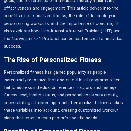
goals, and preferences of individuals, thereby maximizing
effectiveness and engagement. This article delves into the
benefits of personalized fitness, the role of technology in
personalizing workouts, and the importance of coaching. It
also explores how High-Intensity Interval Training (HIIT) and
the Norwegian 4×4 Protocol can be customized for individual
success.
The Rise of Personalized Fitness
Personalized fitness has gained popularity as people
increasingly recognize that one-size-fits-all programs often
fail to address individual differences. Factors such as age,
fitness level, health status, and personal goals vary greatly,
necessitating a tailored approach. Personalized fitness takes
these variables into account, creating customized workout
plans that cater to each person’s specific needs.