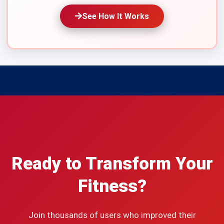
See How It Works
Ready to Transform Your
Fitness?
Join thousands of users who improved their