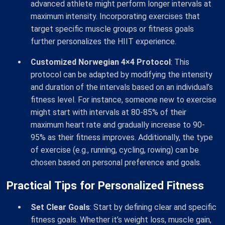
advanced athlete might perform longer intervals at
maximum intensity. Incorporating exercises that
target specific muscle groups or fitness goals
further personalizes the HIIT experience.
Customized Norwegian 4×4 Protocol
: This
protocol can be adapted by modifying the intensity
and duration of the intervals based on an individual’s
fitness level. For instance, someone new to exercise
might start with intervals at 80-85% of their
maximum heart rate and gradually increase to 90-
95% as their fitness improves. Additionally, the type
of exercise (e.g., running, cycling, rowing) can be
chosen based on personal preference and goals.
Practical Tips for Personalized Fitness
Set Clear Goals
: Start by defining clear and specific
fitness goals. Whether it’s weight loss, muscle gain,