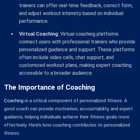
trainers can offer real-time feedback, correct form,
and adjust workout intensity based on individual
performance.
Virtual Coaching
: Virtual coaching platforms
connect users with professional trainers who provide
personalized guidance and support. These platforms
often include video calls, chat support, and
customized workout plans, making expert coaching
accessible to a broader audience.
The Importance of Coaching
Coaching
is a critical component of personalized fitness. A
good coach can provide motivation, accountability, and expert
guidance, helping individuals achieve their fitness goals more
effectively. Here’s how coaching contributes to personalized
fitness: