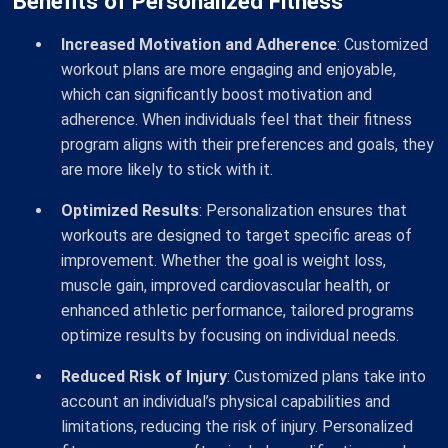
Benefits of Personalized Fitness
Increased Motivation and Adherence
: Customized
workout plans are more engaging and enjoyable,
which can significantly boost motivation and
adherence. When individuals feel that their fitness
program aligns with their preferences and goals, they
are more likely to stick with it.
Optimized Results
: Personalization ensures that
workouts are designed to target specific areas of
improvement. Whether the goal is weight loss,
muscle gain, improved cardiovascular health, or
enhanced athletic performance, tailored programs
optimize results by focusing on individual needs.
Reduced Risk of Injury
: Customized plans take into
account an individual’s physical capabilities and
limitations, reducing the risk of injury. Personalized