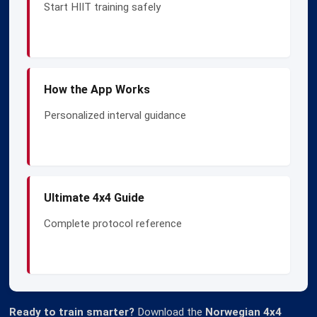
Start HIIT training safely
How the App Works
Personalized interval guidance
Ultimate 4x4 Guide
Complete protocol reference
Ready to train smarter?
Download the
Norwegian 4x4