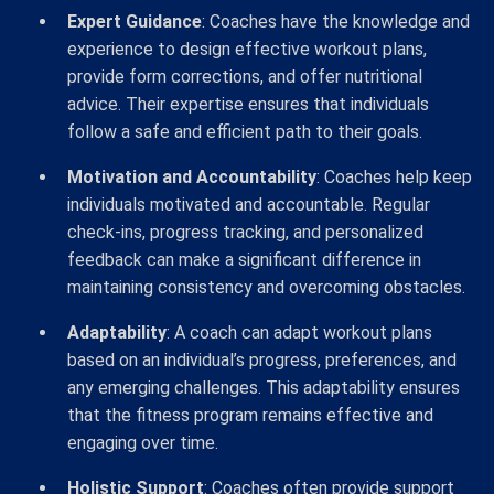
Expert Guidance
: Coaches have the knowledge and
experience to design effective workout plans,
provide form corrections, and offer nutritional
advice. Their expertise ensures that individuals
follow a safe and efficient path to their goals.
Motivation and Accountability
: Coaches help keep
individuals motivated and accountable. Regular
check-ins, progress tracking, and personalized
feedback can make a significant difference in
maintaining consistency and overcoming obstacles.
Adaptability
: A coach can adapt workout plans
based on an individual’s progress, preferences, and
any emerging challenges. This adaptability ensures
that the fitness program remains effective and
engaging over time.
Holistic Support
: Coaches often provide support