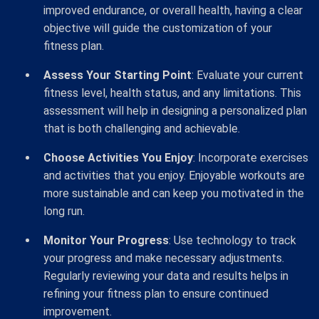
improved endurance, or overall health, having a clear
objective will guide the customization of your
fitness plan.
Assess Your Starting Point
: Evaluate your current
fitness level, health status, and any limitations. This
assessment will help in designing a personalized plan
that is both challenging and achievable.
Choose Activities You Enjoy
: Incorporate exercises
and activities that you enjoy. Enjoyable workouts are
more sustainable and can keep you motivated in the
long run.
Monitor Your Progress
: Use technology to track
your progress and make necessary adjustments.
Regularly reviewing your data and results helps in
refining your fitness plan to ensure continued
improvement.