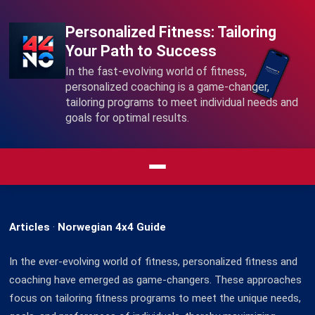
Personalized Fitness: Tailoring
Your Path to Success
In the fast-evolving world of fitness,
personalized coaching is a game-changer,
tailoring programs to meet individual needs and
goals for optimal results.
Articles
·
Norwegian 4x4 Guide
In the ever-evolving world of fitness, personalized fitness and
coaching have emerged as game-changers. These approaches
focus on tailoring fitness programs to meet the unique needs,