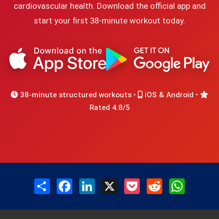
cardiovascular health. Download the official app and
start your first 38-minute workout today.
38-minute structured workouts •
iOS & Android •
Rated 4.8/5
Share
Facebook
LinkedIn
X
Pocket
Reddit
WhatsAp