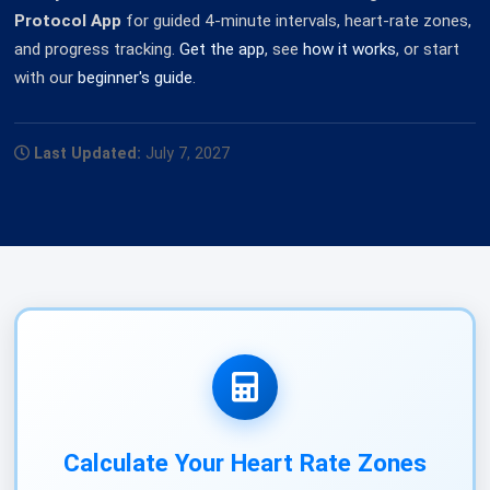
Protocol App
for guided 4-minute intervals, heart-rate zones,
and progress tracking.
Get the app
, see
how it works
, or start
with our
beginner's guide
.
Last Updated:
July 7, 2027
Calculate Your Heart Rate Zones