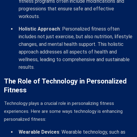
fitness programs often include modifications and
progressions that ensure safe and effective
workouts.
Holistic Approach
: Personalized fitness often
includes not just exercise, but also nutrition, lifestyle
changes, and mental health support. This holistic
approach addresses all aspects of health and
wellness, leading to comprehensive and sustainable
results.
The Role of Technology in Personalized
Fitness
Technology plays a crucial role in personalizing fitness
experiences. Here are some ways technology is enhancing
personalized fitness:
Wearable Devices
: Wearable technology, such as