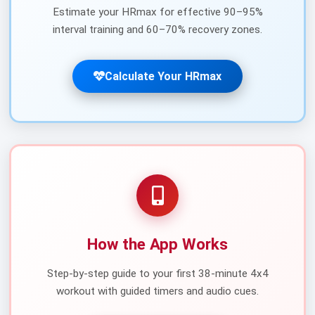
Estimate your HRmax for effective 90–95%
interval training and 60–70% recovery zones.
Calculate Your HRmax
How the App Works
Step-by-step guide to your first 38-minute 4x4
workout with guided timers and audio cues.