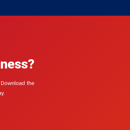
tness?
. Download the
y.