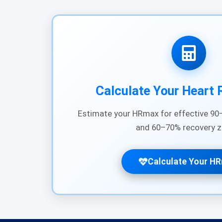
Calculate Your Heart 
Estimate your HRmax for effective 90–
and 60–70% recovery z
Calculate Your H