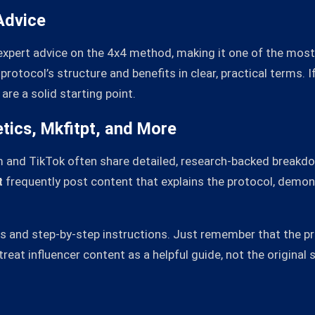
Advice
expert advice on the 4x4 method, making it one of the most
rotocol’s structure and benefits in clear, practical terms. I
are a solid starting point.
tics, Mkfitpt, and More
m and TikTok often share detailed, research-backed breakd
t
frequently post content that explains the protocol, demon
ues and step-by-step instructions. Just remember that the
reat influencer content as a helpful guide, not the original 