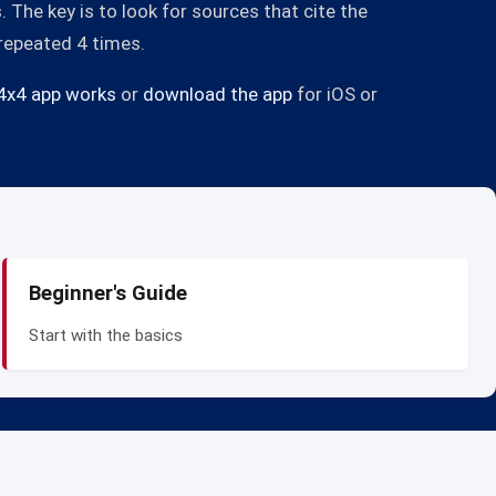
The key is to look for sources that cite the
 repeated 4 times.
4x4 app works
or
download the app
for iOS or
Beginner's Guide
Start with the basics