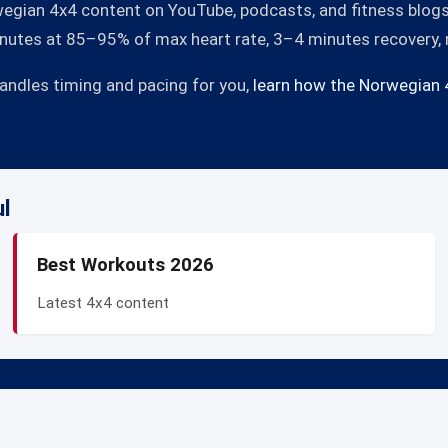
egian 4x4 content on YouTube, podcasts, and fitness blogs. 
minutes at 85–95% of max heart rate, 3–4 minutes recovery,
handles timing and pacing for you,
learn how the Norwegian 
ul
Best Workouts 2026
Latest 4x4 content