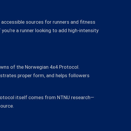
 accessible sources for runners and fitness
f you’re a runner looking to add high-intensity
owns of the Norwegian 4x4 Protocol.
strates proper form, and helps followers
 protocol itself comes from NTNU research—
source.