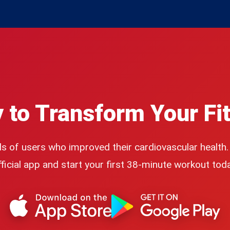
 to Transform Your Fi
s of users who improved their cardiovascular health
fficial app and start your first 38-minute workout toda