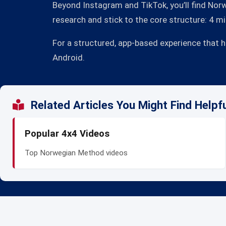
Beyond Instagram and TikTok, you’ll find Norw
research and stick to the core structure: 4 
For a structured, app-based experience that 
Android.
Related Articles You Might Find Helpf
Popular 4x4 Videos
Top Norwegian Method videos