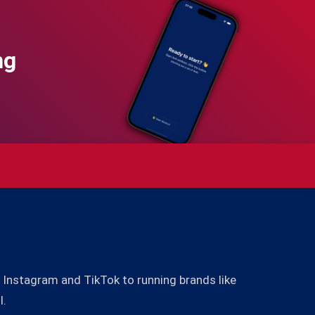
ng
Instagram and TikTok to running brands like
l.