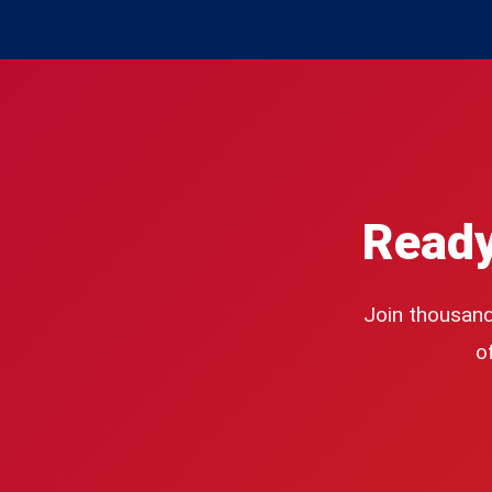
Ready
Join thousand
o