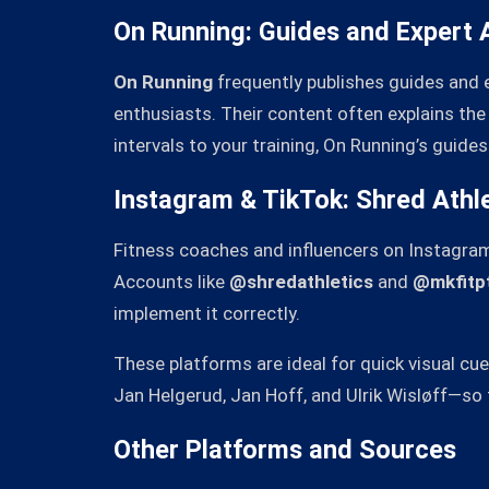
On Running: Guides and Expert 
On Running
frequently publishes guides and 
enthusiasts. Their content often explains the p
intervals to your training, On Running’s guides 
Instagram & TikTok: Shred Athle
Fitness coaches and influencers on Instagra
Accounts like
@shredathletics
and
@mkfitp
implement it correctly.
These platforms are ideal for quick visual c
Jan Helgerud, Jan Hoff, and Ulrik Wisløff—so t
Other Platforms and Sources