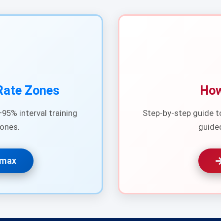
Rate Zones
How
95% interval training
Step-by-step guide t
ones.
guide
Rmax