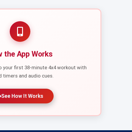
 the App Works
o your first 38-minute 4x4 workout with
d timers and audio cues.
See How It Works