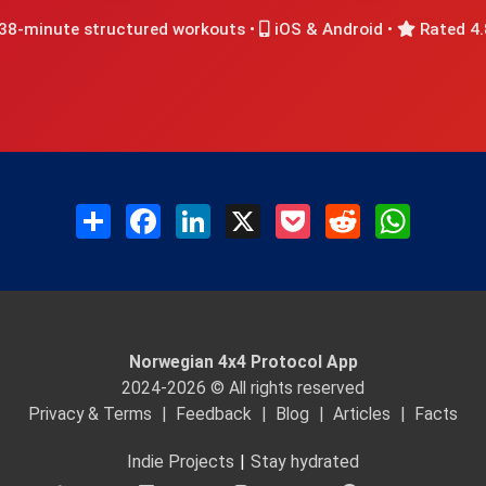
38-minute structured workouts •
iOS & Android •
Rated 4.
Share
Facebook
LinkedIn
X
Pocket
Reddit
WhatsAp
Norwegian 4x4 Protocol App
2024-2026 © All rights reserved
Privacy & Terms
|
Feedback
|
Blog
|
Articles
|
Facts
Indie Projects
|
Stay hydrated