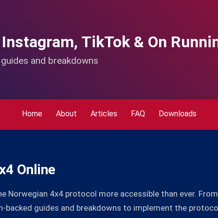
 Instagram, TikTok & On Runni
d guides and breakdowns
Home
About
Articles
FAQ
Downloads
x4 Online
he Norwegian 4x4 protocol more accessible than ever. From 
rch-backed guides and breakdowns to implement the protoco