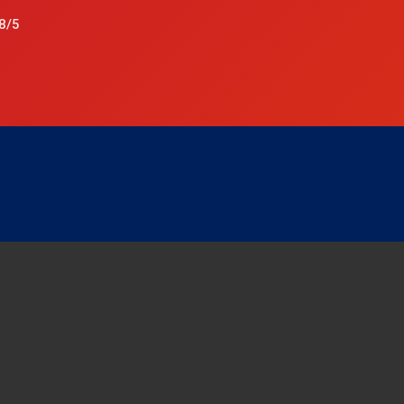
8/5
p