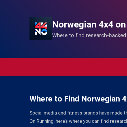
Norwegian 4x4 on
Where to find research-backe
Where to Find Norwegian 4
Social media and fitness brands have made t
On Running, here’s where you can find resea