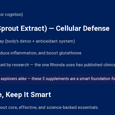
or cognition)
Sprout Extract) — Cellular Defense
ay (body's detox + antioxidant system)
educe inflammation, and boost glutathione
ed by research — the one Rhonda uses has published clinica
explorers alike — these 5 supplements are a smart foundation for
e, Keep It Smart
about core, effective, and science-backed essentials.