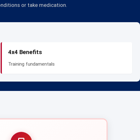
onditions or take medication.
4x4 Benefits
Training fundamentals