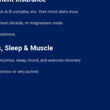
in A, B-complex, etc. that most diets miss.
anium dioxide, or magnesium oxide
ulations.
, Sleep & Muscle
enzymes, sleep, mood, and exercise recovery
ress or very active)