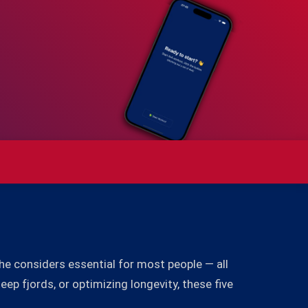
she considers essential for most people — all
ep fjords, or optimizing longevity, these five