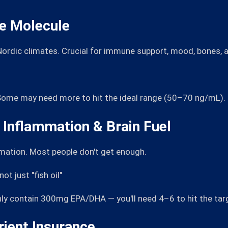
ne Molecule
 Nordic climates. Crucial for immune support, mood, bones, a
. Some may need more to hit the ideal range (50–70 ng/mL).
Inflammation & Brain Fuel
mmation. Most people don't get enough.
t just "fish oil"
nly contain 300mg EPA/DHA — you'll need 4–6 to hit the tar
rient Insurance