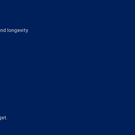
nd longevity.
get.