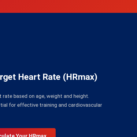
p
arget Heart Rate (HRmax)
rate based on age, weight and height.
al for effective training and cardiovascular
culate Your HRmax