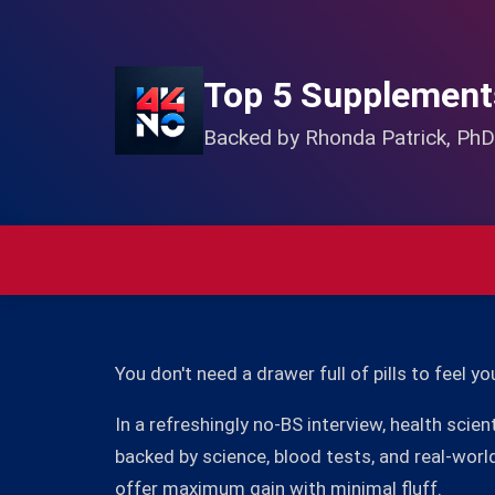
Top 5 Supplement
Backed by Rhonda Patrick, PhD
You don't need a drawer full of pills to feel yo
In a refreshingly no-BS interview, health scie
backed by science, blood tests, and real-worl
offer maximum gain with minimal fluff.