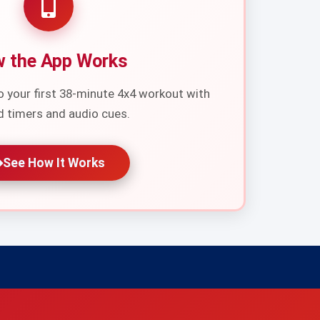
 the App Works
o your first 38-minute 4x4 workout with
d timers and audio cues.
See How It Works