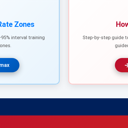
Rate Zones
How
95% interval training
Step-by-step guide t
ones.
guide
Rmax