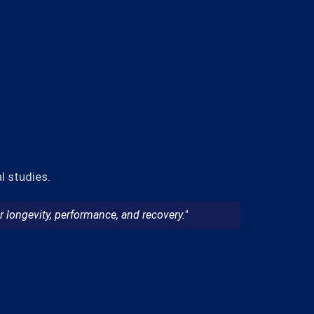
l studies.
 longevity, performance, and recovery."