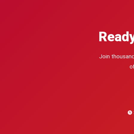
Ready
Join thousand
o