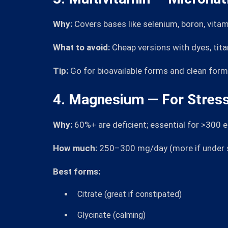
Why:
Covers bases like selenium, boron, vitam
What to avoid:
Cheap versions with dyes, tit
Tip:
Go for bioavailable forms and clean form
4. Magnesium — For Stress
Why:
60%+ are deficient; essential for >300 
How much:
250–300 mg/day (more if under st
Best forms:
Citrate (great if constipated)
Glycinate (calming)