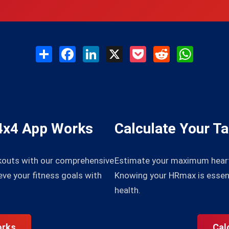
Share
Facebook
LinkedIn
X
Pocket
Reddit
WhatsAp
4x4 App Works
Calculate Your T
kouts with our comprehensive
Estimate your maximum heart 
eve your fitness goals with
Knowing your HRmax is essenti
health.
orks
Cal