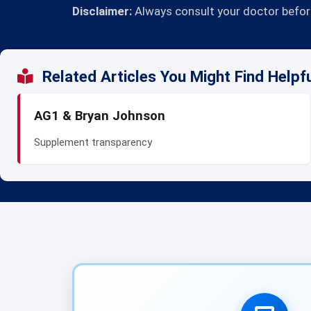
Disclaimer:
Always consult your doctor before
Related Articles You Might Find Helpf
AG1 & Bryan Johnson
Supplement transparency