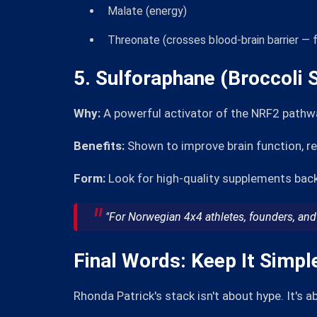
Malate (energy)
Threonate (crosses blood-brain barrier — f
5. Sulforaphane (Broccoli 
Why:
A powerful activator of the NRF2 pathw
Benefits:
Shown to improve brain function, r
Form:
Look for high-quality supplements back
"For Norwegian 4x4 athletes, founders, and 
Final Words: Keep It Simpl
Rhonda Patrick's stack isn't about hype. It's 