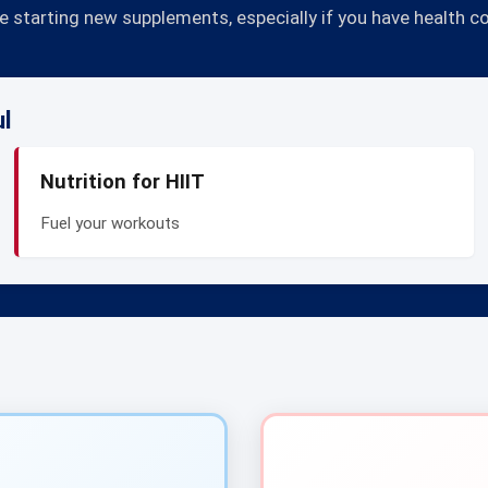
 starting new supplements, especially if you have health c
ul
Nutrition for HIIT
Fuel your workouts