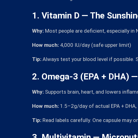
1. Vitamin D — The Sunshi
Why:
Most people are deficient, especially in
How much:
4,000 IU/day (safe upper limit)
Tip:
Always test your blood level if possible
2. Omega-3 (EPA + DHA) — 
Why:
Supports brain, heart, and lowers infla
How much:
1.5–2g/day of actual EPA + DHA, no
Tip:
Read labels carefully. One capsule may o
3. Multivitamin — Micronut