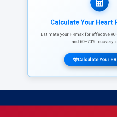
Calculate Your Heart 
Estimate your HRmax for effective 90–
and 60–70% recovery z
Calculate Your H