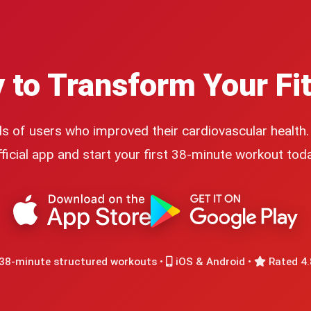
 to Transform Your Fi
s of users who improved their cardiovascular health
fficial app and start your first 38-minute workout toda
38-minute structured workouts •
iOS & Android •
Rated 4.