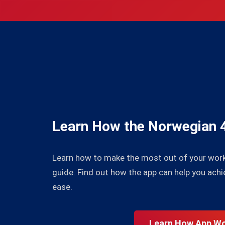
Learn How the Norwegian 
Learn how to make the most out of your wor
guide. Find out how the app can help you achi
ease.
Learn How App W