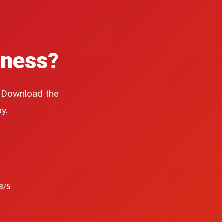
tness?
. Download the
y.
8/5