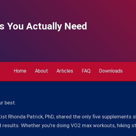
s You Actually Need
Home
About
Articles
FAQ
Downloads
ur best.
ntist Rhonda Patrick, PhD, shared the only five supplements 
d results. Whether you're doing VO2 max workouts, hiking ste