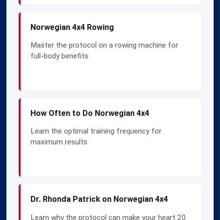
Norwegian 4x4 Rowing
Master the protocol on a rowing machine for
full-body benefits
How Often to Do Norwegian 4x4
Learn the optimal training frequency for
maximum results
Dr. Rhonda Patrick on Norwegian 4x4
Learn why the protocol can make your heart 20