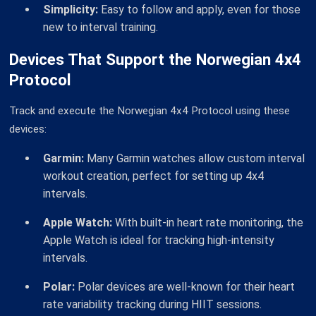
Simplicity:
Easy to follow and apply, even for those
new to interval training.
Devices That Support the Norwegian 4x4
Protocol
Track and execute the Norwegian 4x4 Protocol using these
devices:
Garmin:
Many Garmin watches allow custom interval
workout creation, perfect for setting up 4x4
intervals.
Apple Watch:
With built-in heart rate monitoring, the
Apple Watch is ideal for tracking high-intensity
intervals.
Polar:
Polar devices are well-known for their heart
rate variability tracking during HIIT sessions.