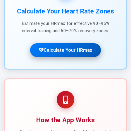
Calculate Your Heart Rate Zones
Estimate your HRmax for effective 90–95%
interval training and 60–70% recovery zones.
Calculate Your HRmax
How the App Works