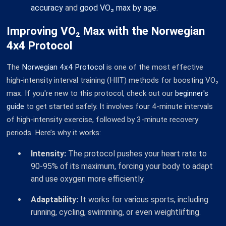
accuracy
and
good VO₂ max by age
.
Improving VO₂ Max with the Norwegian
4x4 Protocol
The
Norwegian 4x4 Protocol
is one of the most effective
high-intensity interval training (HIIT) methods for boosting VO₂
max. If you're new to this protocol, check out our
beginner's
guide
to get started safely. It involves four 4-minute intervals
of high-intensity exercise, followed by 3-minute recovery
periods. Here’s why it works:
Intensity:
The protocol pushes your heart rate to
90-95% of its maximum, forcing your body to adapt
and use oxygen more efficiently.
Adaptability:
It works for various sports, including
running, cycling, swimming, or even weightlifting.