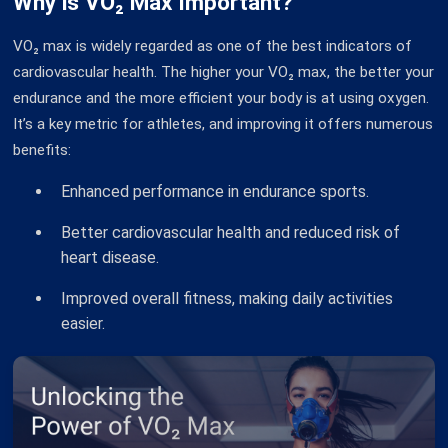
Why is VO₂ Max Important?
VO₂ max is widely regarded as one of the best indicators of
cardiovascular health. The higher your VO₂ max, the better your
endurance and the more efficient your body is at using oxygen.
It’s a key metric for athletes, and improving it offers numerous
benefits:
Enhanced performance in endurance sports.
Better cardiovascular health and reduced risk of
heart disease.
Improved overall fitness, making daily activities
easier.