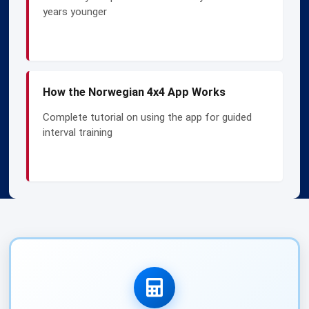
years younger
How the Norwegian 4x4 App Works
Complete tutorial on using the app for guided
interval training