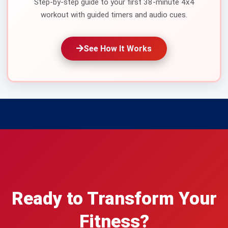
Step-by-step guide to your first 38-minute 4x4
workout with guided timers and audio cues.
See How It Works
Ready to Transform Your
Fitness?