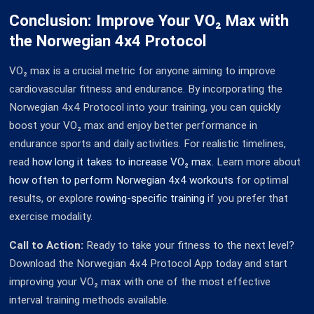
Conclusion: Improve Your VO₂ Max with
the Norwegian 4x4 Protocol
VO₂ max is a crucial metric for anyone aiming to improve
cardiovascular fitness and endurance. By incorporating the
Norwegian 4x4 Protocol into your training, you can quickly
boost your VO₂ max and enjoy better performance in
endurance sports and daily activities. For realistic timelines,
read
how long it takes to increase VO₂ max
. Learn more about
how often to perform Norwegian 4x4 workouts
for optimal
results, or explore
rowing-specific training
if you prefer that
exercise modality.
Call to Action:
Ready to take your fitness to the next level?
Download the Norwegian 4x4 Protocol App today and start
improving your VO₂ max with one of the most effective
interval training methods available.