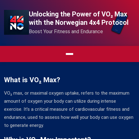
Unlocking the Power of VO₂ Max
with the Norwegian 4x4 Protocol
Boost Your Fitness and Endurance
What is VO₂ Max?
VO₂ max, or maximal oxygen uptake, refers to the maximum
amount of oxygen your body can utilize during intense
exercise. It’s a critical measure of cardiovascular fitness and
endurance, used to assess how well your body can use oxygen
to generate energy.