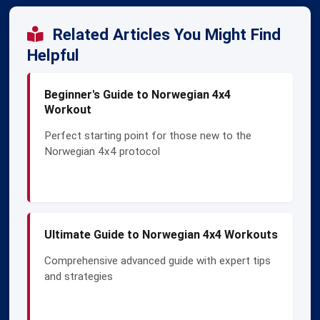
Related Articles You Might Find
Helpful
Beginner's Guide to Norwegian 4x4
Workout
Perfect starting point for those new to the
Norwegian 4x4 protocol
Ultimate Guide to Norwegian 4x4 Workouts
Comprehensive advanced guide with expert tips
and strategies