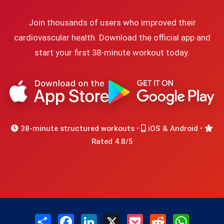
Join thousands of users who improved their
cardiovascular health. Download the official app and
start your first 38-minute workout today.
38-minute structured workouts •
iOS & Android •
Rated 4.8/5
Share
Facebook
LinkedIn
X
Pocket
Reddit
WhatsAp