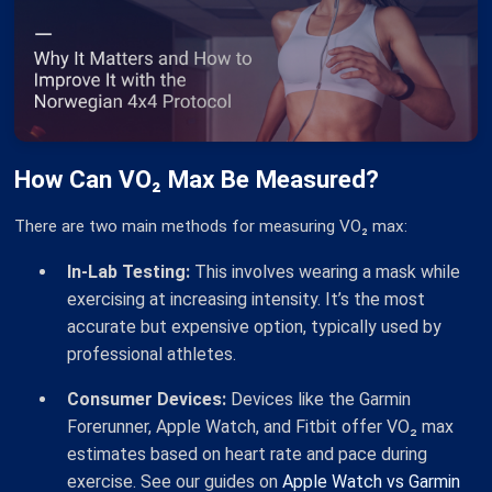
How Can VO₂ Max Be Measured?
There are two main methods for measuring VO₂ max:
In-Lab Testing:
This involves wearing a mask while
exercising at increasing intensity. It’s the most
accurate but expensive option, typically used by
professional athletes.
Consumer Devices:
Devices like the Garmin
Forerunner, Apple Watch, and Fitbit offer VO₂ max
estimates based on heart rate and pace during
exercise. See our guides on
Apple Watch vs Garmin