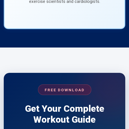
exercise scientists and cardiologists.
FREE DOWNLOAD
Get Your Complete
Workout Guide