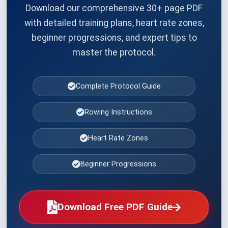
Download our comprehensive 30+ page PDF
with detailed training plans, heart rate zones,
beginner progressions, and expert tips to
master the protocol.
Complete Protocol Guide
Rowing Instructions
Heart Rate Zones
Beginner Progressions
Download Free PDF Guide