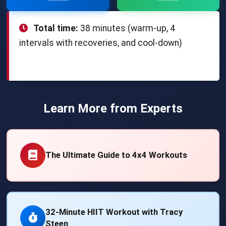
Total time:
38 minutes (warm-up, 4
intervals with recoveries, and cool-down)
Learn More from Experts
The Ultimate Guide to 4x4 Workouts
32-Minute HIIT Workout with Tracy
Steen