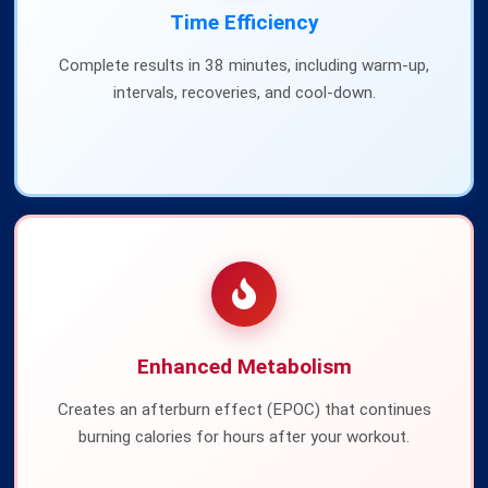
Time Efficiency
Complete results in 38 minutes, including warm-up,
intervals, recoveries, and cool-down.
Enhanced Metabolism
Creates an afterburn effect (EPOC) that continues
burning calories for hours after your workout.