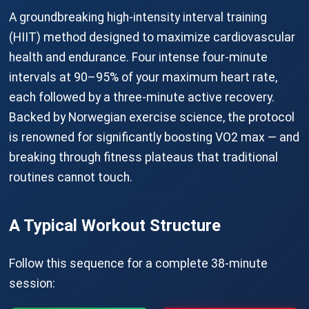
A groundbreaking high-intensity interval training
(HIIT) method designed to maximize cardiovascular
health and endurance. Four intense four-minute
intervals at 90–95% of your maximum heart rate,
each followed by a three-minute active recovery.
Backed by Norwegian exercise science, the protocol
is renowned for significantly boosting VO2 max — and
breaking through fitness plateaus that traditional
routines cannot touch.
A Typical Workout Structure
Follow this sequence for a complete 38-minute
session: