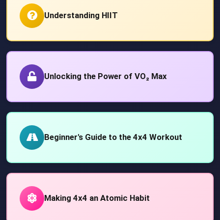
Understanding HIIT
Unlocking the Power of VO₂ Max
Beginner's Guide to the 4x4 Workout
Making 4x4 an Atomic Habit