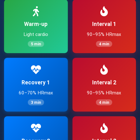
Warm-up
Interval 1
Light cardio
90–95% HRmax
5 min
4 min
Recovery 1
Interval 2
60–70% HRmax
90–95% HRmax
3 min
4 min