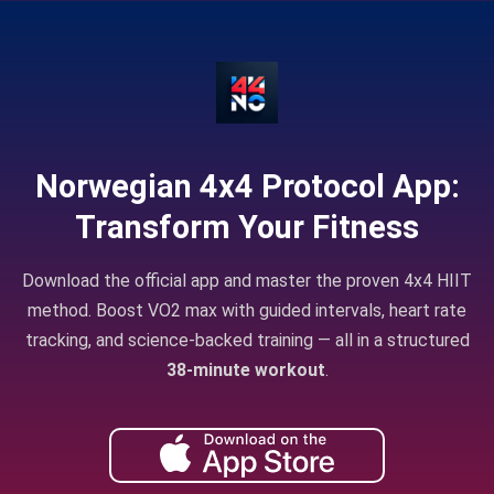
Norwegian 4x4 Protocol App:
Transform Your Fitness
Download the official app and master the proven 4x4 HIIT
method. Boost VO2 max with guided intervals, heart rate
tracking, and science-backed training — all in a structured
38-minute workout
.