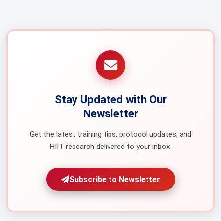
Stay Updated with Our
Newsletter
Get the latest training tips, protocol updates, and
HIIT research delivered to your inbox.
Subscribe to Newsletter