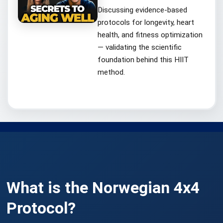
Discussing evidence-based
protocols for longevity, heart
health, and fitness optimization
— validating the scientific
foundation behind this HIIT
method.
What is the
Norwegian 4x4
Protocol
?