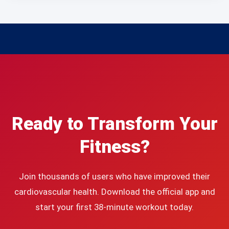
Ready to Transform Your
Fitness?
Join thousands of users who have improved their
cardiovascular health. Download the official app and
start your first 38-minute workout today.