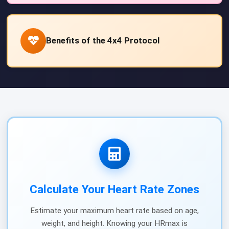
Benefits of the 4x4 Protocol
Calculate Your Heart Rate Zones
Estimate your maximum heart rate based on age,
weight, and height. Knowing your HRmax is