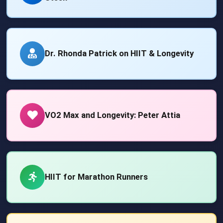
Dr. Rhonda Patrick on HIIT & Longevity
VO2 Max and Longevity: Peter Attia
HIIT for Marathon Runners