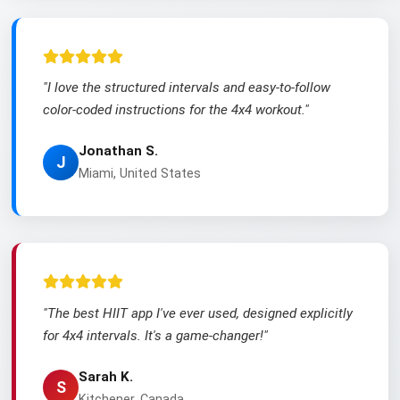
"I love the structured intervals and easy-to-follow
color-coded instructions for the 4x4 workout."
Jonathan S.
J
Miami, United States
"The best HIIT app I've ever used, designed explicitly
for 4x4 intervals. It's a game-changer!"
Sarah K.
S
Kitchener, Canada