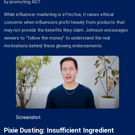
by promoting AG1.
While influencer marketing is effective, it raises ethical
concerns when influencers profit heavily from products that
may not provide the benefits they claim. Johnson encourages
viewers to “follow the money” to understand the real
motivations behind these glowing endorsements.
Screenshot
Pixie Dusting: Insufficient Ingredient