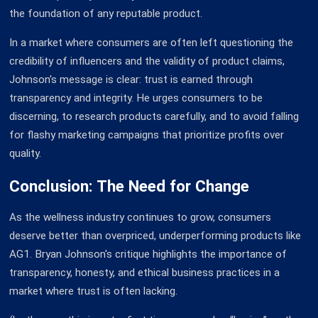
the foundation of any reputable product.
In a market where consumers are often left questioning the
credibility of influencers and the validity of product claims,
Johnson's message is clear: trust is earned through
transparency and integrity. He urges consumers to be
discerning, to research products carefully, and to avoid falling
for flashy marketing campaigns that prioritize profits over
quality.
Conclusion: The Need for Change
As the wellness industry continues to grow, consumers
deserve better than overpriced, underperforming products like
AG1. Bryan Johnson's critique highlights the importance of
transparency, honesty, and ethical business practices in a
market where trust is often lacking.