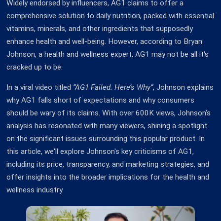
Widely endorsed by influencers, AG1 claims to offer a
comprehensive solution to daily nutrition, packed with essential
vitamins, minerals, and other ingredients that supposedly
enhance health and well-being. However, according to Bryan
Johnson, a health and wellness expert, AG1 may not be all it's
cracked up to be.
In a viral video titled
“AG1 Failed. Here’s Why”
, Johnson explains
why AG1 falls short of expectations and why consumers
should be wary of its claims. With over 600K views, Johnson’s
analysis has resonated with many viewers, shining a spotlight
on the significant issues surrounding this popular product. In
this article, we'll explore Johnson's key criticisms of AG1,
including its price, transparency, and marketing strategies, and
offer insights into the broader implications for the health and
wellness industry.