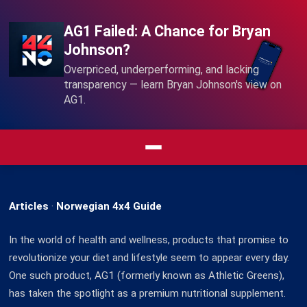
AG1 Failed: A Chance for Bryan
Johnson?
Overpriced, underperforming, and lacking
transparency — learn Bryan Johnson's view on
AG1.
Articles
·
Norwegian 4x4 Guide
In the world of health and wellness, products that promise to
revolutionize your diet and lifestyle seem to appear every day.
One such product, AG1 (formerly known as Athletic Greens),
has taken the spotlight as a premium nutritional supplement.