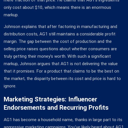
only cost about $10, which means there is an enormous
markup.
Johnson explains that after factoring in manufacturing and
distribution costs, AG1 still maintains a considerable profit
margin. The gap between the cost of production and the
selling price raises questions about whether consumers are
truly getting their money's worth. With such a significant
markup, Johnson argues that AG1 is not delivering the value
that it promises. For a product that claims to be the best on
the market, the disparity between its cost and price is hard to
ignore.
Marketing Strategies: Influencer
Endorsements and Recurring Profits
AG1 has become a household name, thanks in large part to its
aggressive marketing campaigns. You've likely heard about AG1