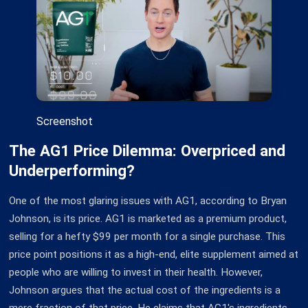
Screenshot
The AG1 Price Dilemma: Overpriced and
Underperforming?
One of the most glaring issues with AG1, according to Bryan
Johnson, is its price. AG1 is marketed as a premium product,
selling for a hefty $99 per month for a single purchase. This
price point positions it as a high-end, elite supplement aimed at
people who are willing to invest in their health. However,
Johnson argues that the actual cost of the ingredients is a
mere fraction of that price. He claims that AG1's ingredients