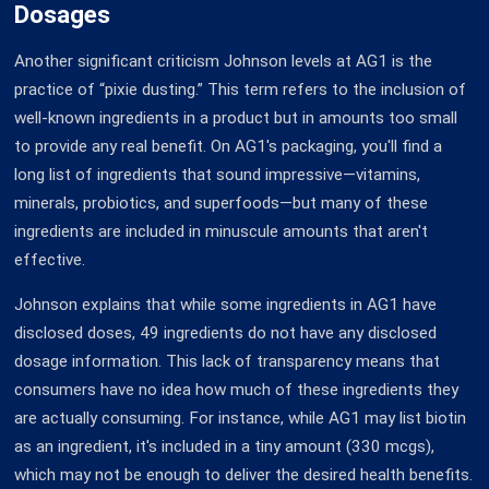
Dosages
Another significant criticism Johnson levels at AG1 is the
practice of “pixie dusting.” This term refers to the inclusion of
well-known ingredients in a product but in amounts too small
to provide any real benefit. On AG1's packaging, you'll find a
long list of ingredients that sound impressive—vitamins,
minerals, probiotics, and superfoods—but many of these
ingredients are included in minuscule amounts that aren't
effective.
Johnson explains that while some ingredients in AG1 have
disclosed doses, 49 ingredients do not have any disclosed
dosage information. This lack of transparency means that
consumers have no idea how much of these ingredients they
are actually consuming. For instance, while AG1 may list biotin
as an ingredient, it's included in a tiny amount (330 mcgs),
which may not be enough to deliver the desired health benefits.