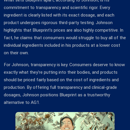
What sets Blueprint apart, according to Johnson, is its
commitment to transparency and scientific rigor. Every
ingredient is clearly listed with its exact dosage, and each
product undergoes rigorous third-party testing. Johnson
highlights that Blueprint's prices are also highly competitive. In
fact, he claims that consumers would struggle to buy all of the
individual ingredients included in his products at a lower cost
on their own.
For Johnson, transparency is key. Consumers deserve to know
exactly what they're putting into their bodies, and products
should be priced fairly based on the cost of ingredients and
production. By offering full transparency and clinical-grade
dosages, Johnson positions Blueprint as a trustworthy
alternative to AG1.