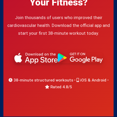
Your Fitness?
Join thousands of users who improved their
cardiovascular health. Download the official app and
start your first 38-minute workout today.
38-minute structured workouts •
iOS & Android •
Rated 4.8/5