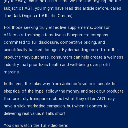
(by the way, this is not a first time we are also “hyping” on the
subject of AG1, you might have read this article before, called
The Dark Origins of Athletic Greens
).
For those seeking truly effective supplements, Johnson
offers a refreshing alternative in Blueprint—a company
committed to full disclosure, competitive pricing, and
scientifically-backed dosages. By demanding more from the
products they purchase, consumers can help create a wellness
industry that prioritizes health and well-being over profit
margins.
In the end, the takeaway from Johnson's video is simple: be
skeptical of the hype, follow the money, and seek out products
that are truly transparent about what they offer. AG1 may
have a slick marketing campaign, but when it comes to
delivering real value, it falls short.
You can watch the full video here: