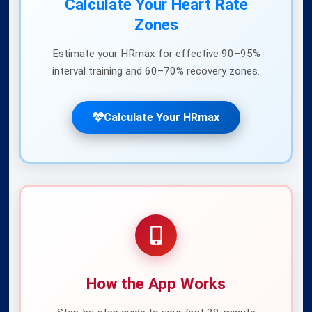
Calculate Your Heart Rate
Zones
Estimate your HRmax for effective 90–95%
interval training and 60–70% recovery zones.
Nutrition in HIIT
Fuel your interval workouts properly
Calculate Your HRmax
Benefits of Norwegian 4x4
Protocol benefits overview
How the App Works
Ready to train smarter?
Download the
Norwegian 4x4