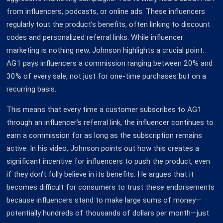
from influencers, podcasts, or online ads. These influencers
regularly tout the product’s benefits, often linking to discount
codes and personalized referral links. While influencer
marketing is nothing new, Johnson highlights a crucial point:
AG1 pays influencers a commission ranging between 20% and
30% of every sale, not just for one-time purchases but on a
recurring basis.
This means that every time a customer subscribes to AG1
through an influencer’s referral link, the influencer continues to
earn a commission for as long as the subscription remains
active. In his video, Johnson points out how this creates a
significant incentive for influencers to push the product, even
if they don't fully believe in its benefits. He argues that it
becomes difficult for consumers to trust these endorsements
because influencers stand to make large sums of money—
potentially hundreds of thousands of dollars per month—just