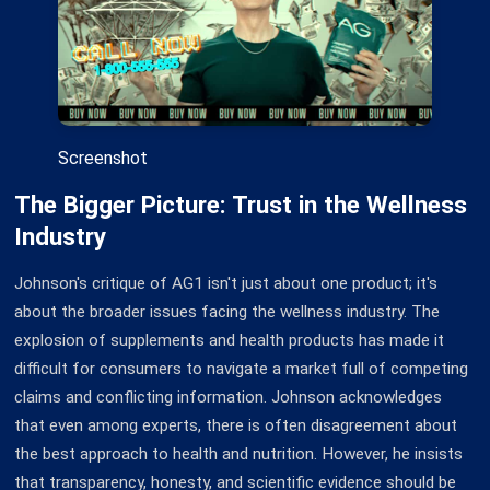
Screenshot
The Bigger Picture: Trust in the Wellness
Industry
Johnson's critique of AG1 isn't just about one product; it's
about the broader issues facing the wellness industry. The
explosion of supplements and health products has made it
difficult for consumers to navigate a market full of competing
claims and conflicting information. Johnson acknowledges
that even among experts, there is often disagreement about
the best approach to health and nutrition. However, he insists
that transparency, honesty, and scientific evidence should be