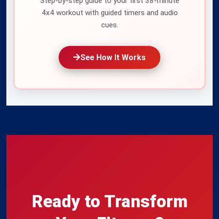
Step-by-step guide to your first 38-minute
Protocol App
for guided 4-minute intervals, heart-rate zones,
4x4 workout with guided timers and audio
and progress tracking.
Get the app
, see
how it works
, or start
cues.
with our
beginner's guide
.
See How It Works
Last Updated:
July 7, 2027
Ready to Transform