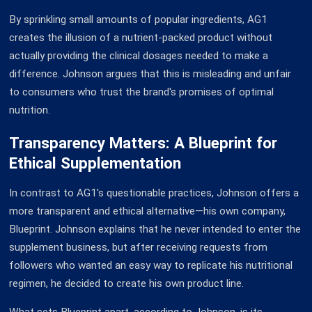
By sprinkling small amounts of popular ingredients, AG1
creates the illusion of a nutrient-packed product without
actually providing the clinical dosages needed to make a
difference. Johnson argues that this is misleading and unfair
to consumers who trust the brand's promises of optimal
nutrition.
Transparency Matters: A Blueprint for
Ethical Supplementation
In contrast to AG1's questionable practices, Johnson offers a
more transparent and ethical alternative—his own company,
Blueprint. Johnson explains that he never intended to enter the
supplement business, but after receiving requests from
followers who wanted an easy way to replicate his nutritional
regimen, he decided to create his own product line.